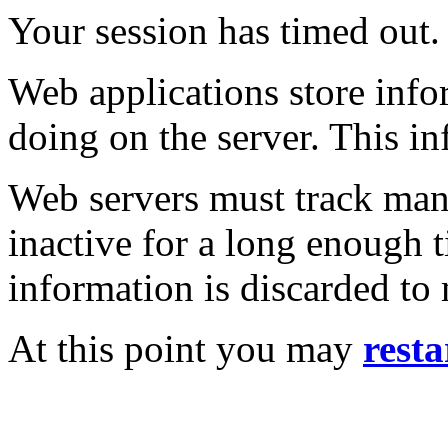
Your session has timed out.
Web applications store inf
doing on the server. This in
Web servers must track many
inactive for a long enough t
information is discarded to
At this point you may
resta