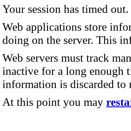
Your session has timed out.
Web applications store inf
doing on the server. This in
Web servers must track many
inactive for a long enough t
information is discarded to
At this point you may
resta